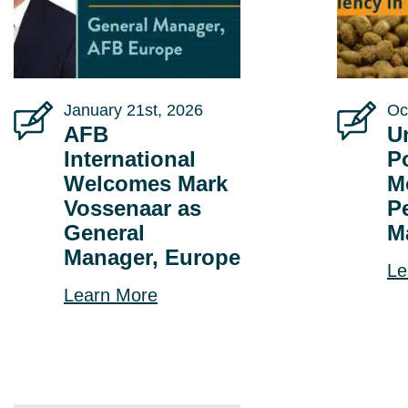
January 21st, 2026
Oc
AFB
U
International
P
Welcomes Mark
M
Vossenaar as
P
General
M
Manager, Europe
Le
Learn More