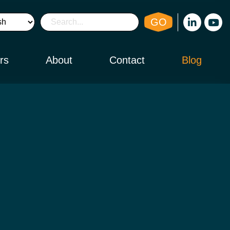
GO
rs
About
Contact
Blog