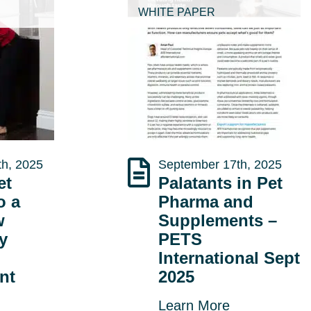
WHITE PAPER
h, 2025
September 17th, 2025
et
Palatants in Pet
o a
Pharma and
w
Supplements –
ty
PETS
International Sept
nt
2025
Learn More