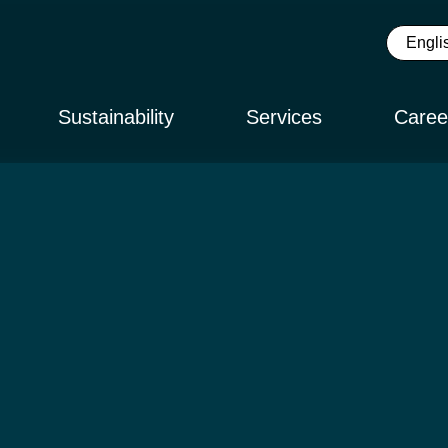
Sustainability
Services
Caree