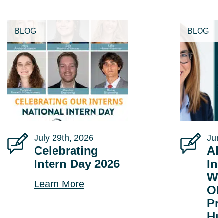
BLOG
BLOG
July 29th, 2026
Ju
Celebrating
A
Intern Day 2026
In
W
Learn More
O
P
H