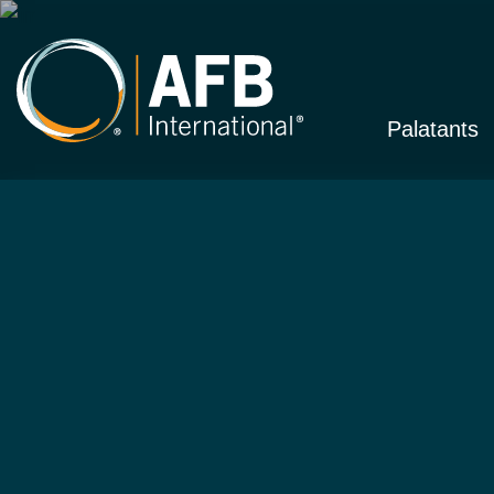
Palatants