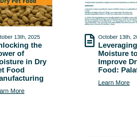
tober 13th, 2025
October 13th, 
nlocking the
Leveragin
ower of
Moisture t
oisture in Dry
Improve Dr
et Food
Food: Palat
anufacturing
Learn More
arn More