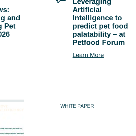
Leveraging
ws:
Artificial
ng and
Intelligence to
g Pet
predict pet food
026
palatability – at
Petfood Forum
Learn More
WHITE PAPER