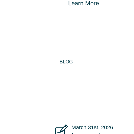
Learn More
BLOG
March 31st, 2026