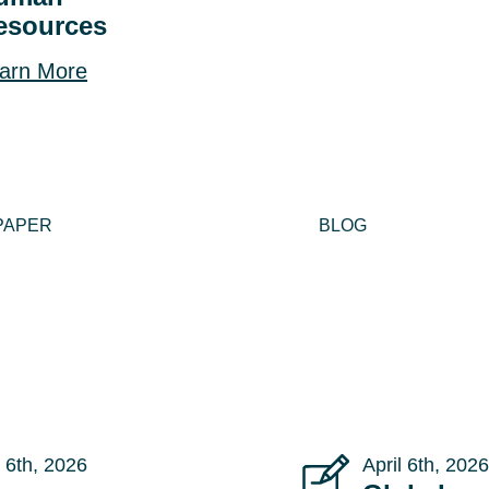
esources
arn More
PAPER
BLOG
 6th, 2026
April 6th, 2026