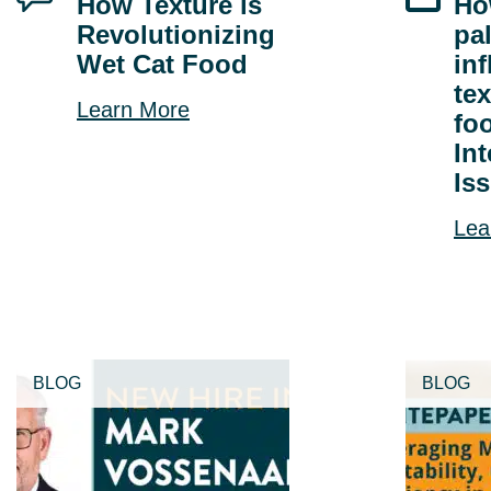
How Texture is
Ho
Revolutionizing
pa
Wet Cat Food
in
tex
Learn More
fo
In
Is
Lea
BLOG
BLOG