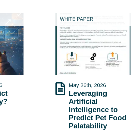
WHITE PAPER
6
May 26th, 2026
ict
Leveraging
ty?
Artificial
Intelligence to
Predict Pet Food
Palatability