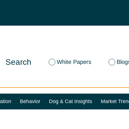
Search
White Papers
Blog
ation
Behavior
Dog & Cat Insights
Market Tren