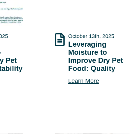
2025
October 13th, 2025
g
Leveraging
o
Moisture to
y Pet
Improve Dry Pet
ability
Food: Quality
Learn More