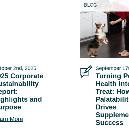
BLOG
tober 2nd, 2025
September 17t
025 Corporate
Turning P
stainability
Health Int
eport:
Treat: Ho
ighlights and
Palatabili
urpose
Drives
Suppleme
arn More
Success