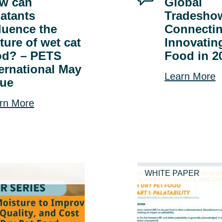
w can
Global
latants
Tradesho
fluence the
Connecti
ture of wet cat
Innovatin
od? – PETS
Food in 2
ternational May
Learn More
sue
rn More
WHITE PAPER