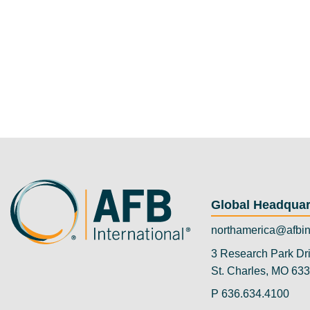
Global Headquar
northamerica@afbin
3 Research Park Dr
St. Charles, MO 63
P
636.634.4100