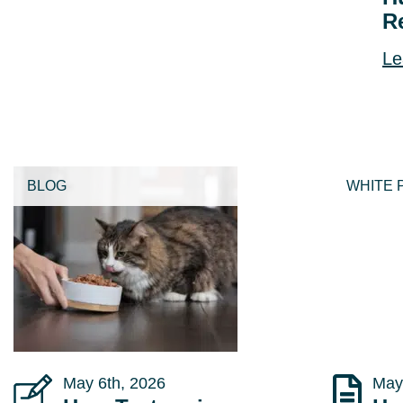
R
Le
BLOG
WHITE 
May 6th, 2026
May