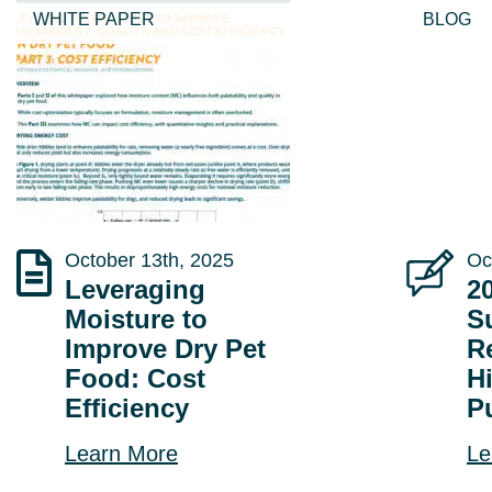
WHITE PAPER
BLOG
October 13th, 2025
Oc
Leveraging
2
Moisture to
Su
Improve Dry Pet
R
Food: Cost
H
Efficiency
P
Learn More
Le