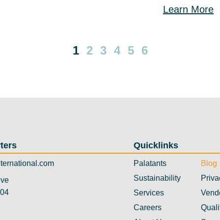
Learn More
1
2
3
4
5
6
ters
Quicklinks
ternational.com
Palatants
Blog
Sustainability
Priva
ive
304
Services
Vend
Careers
Quali