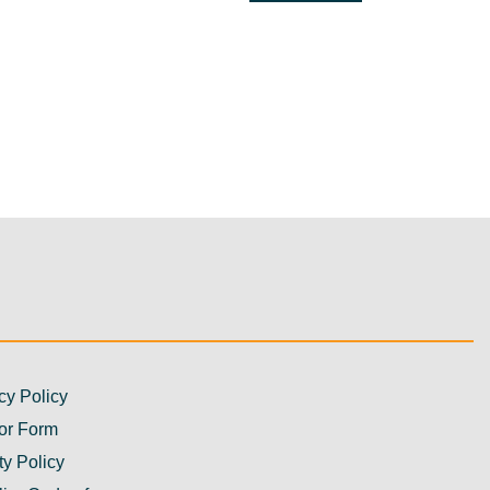
cy Policy
or Form
ty Policy