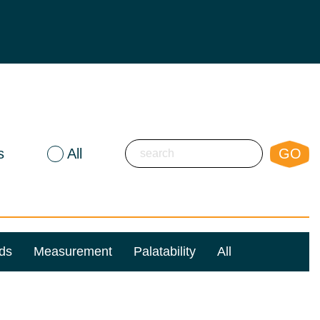
s
All
GO
ds
Measurement
Palatability
All