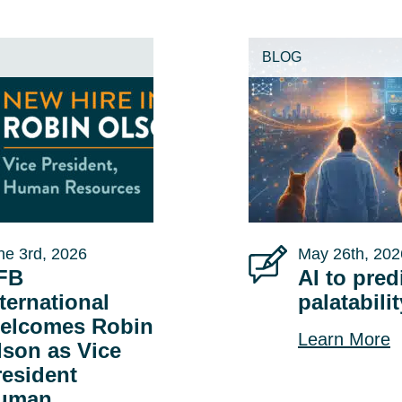
BLOG
ne 3rd, 2026
May 26th, 202
FB
AI to pred
ternational
palatabili
elcomes Robin
Learn More
lson as Vice
resident
uman