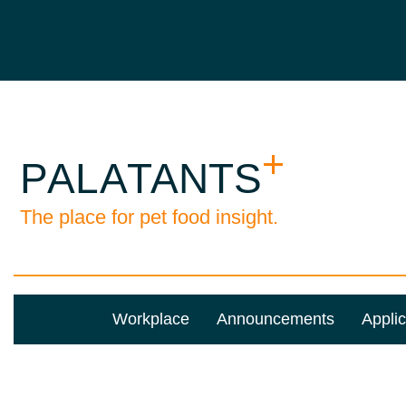
Workplace
Announcements
Applic