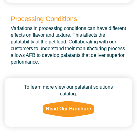
Processing Conditions
Variations in processing conditions can have different
effects on flavor and texture. This affects the
palatability of the pet food. Collaborating with our
customers to understand their manufacturing process
allows AFB to develop palatants that deliver superior
performance.
To learn more view our palatant solutions
catalog.
Read Our Brochure