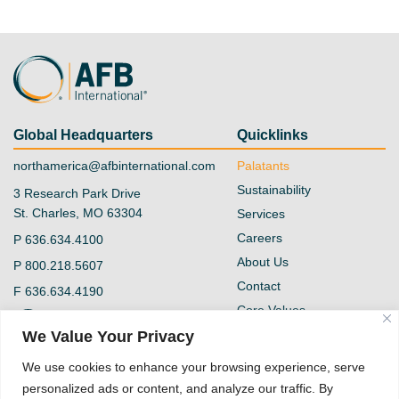
Global Headquarters
Quicklinks
northamerica@afbinternational.com
Palatants
Sustainability
3 Research Park Drive
St. Charles, MO 63304
Services
Careers
P
636.634.4100
About Us
P
800.218.5607
Contact
F
636.634.4190
Core Values
@afb-international
Blog
We Value Your Privacy
Privacy Policy
AFB International
We use cookies to enhance your browsing experience, serve
Vendor Form
personalized ads or content, and analyze our traffic. By