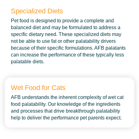
Specialized Diets
Services
Pet food is designed to provide a complete and
Careers
balanced diet and may be formulated to address a
specific dietary need. These specialized diets may
About
not be able to use fat or other palatability drivers
because of their specific formulations. AFB palatants
Contact
can increase the performance of these typically less
palatable diets.
Blog
Wet Food for Cats
AFB understands the inherent complexity of wet cat
food palatability. Our knowledge of the ingredients
and processes that drive breakthrough palatability
help to deliver the performance pet parents expect.