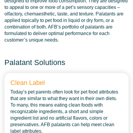
designed to improve food consumption. They are designed
to appeal to one or more of a pet’s sensory capacities –
olfactory, chemaesthetic, taste, and texture. Palatants are
applied topically to pet food in liquid or dry form, or a
combination of both. AFB’s portfolio of palatants are
formulated to deliver optimal performance for each
customer’s unique needs.
Palatant Solutions
Clean Label
Today’s pet parents often look for pet food attributes
that are similar to what they want in their own diets.
To many, this means eating clean foods with
recognizable ingredients, a short and simple
ingredient list and no artificial flavors, colors or
preservatives. AFB palatants can help meet clean
label attributes.