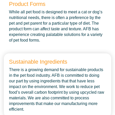
Product Forms
While all pet food is designed to meet a cat or dog’s
nutritional needs, there is often a preference by the
pet and pet parent for a particular type of diet. The
product form can affect taste and texture. AFB has
experience creating palatable solutions for a variety
of pet food forms.
Sustainable Ingredients
There is a growing demand for sustainable products
in the pet food industry. AFB is committed to doing
our part by using ingredients that that have less
impact on the environment. We work to reduce pet
food’s overall carbon footprint by using upcycled raw
materials. We are also committed to process
improvements that make our manufacturing more
efficient.