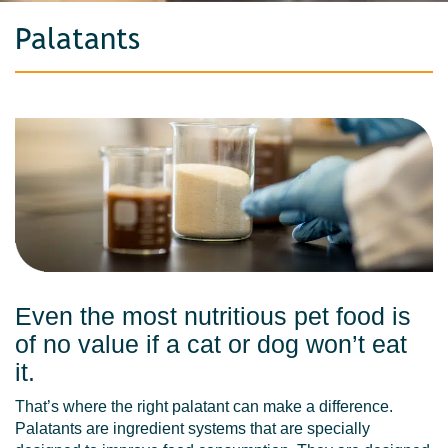
Palatants
Even the most nutritious pet food is
of no value if a cat or dog won’t eat
it.
That’s where the right palatant can make a difference.
Palatants are ingredient systems that are specially