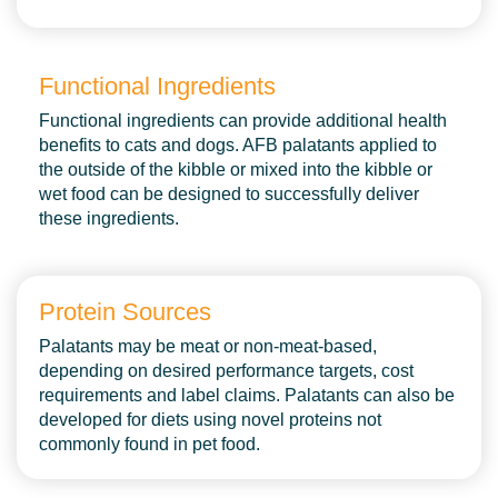
Functional Ingredients
Functional ingredients can provide additional health
benefits to cats and dogs. AFB palatants applied to
the outside of the kibble or mixed into the kibble or
wet food can be designed to successfully deliver
these ingredients.
Protein Sources
Palatants may be meat or non-meat-based,
depending on desired performance targets, cost
requirements and label claims. Palatants can also be
developed for diets using novel proteins not
Palatants
commonly found in pet food.
Sustainability