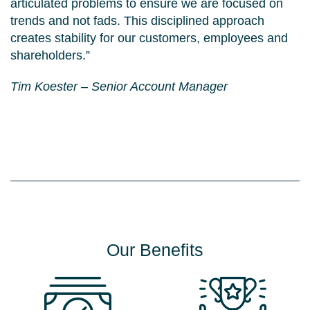
articulated problems to ensure we are focused on
trends and not fads. This disciplined approach
creates stability for our customers, employees and
shareholders.”
Tim Koester – Senior Account Manager
Palatants
Sustainability
Services
Careers
About
Our Benefits
Contact
Blog