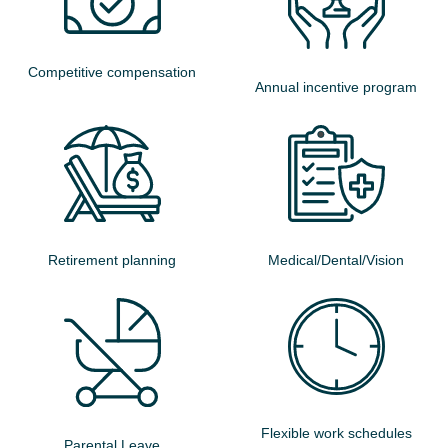
Competitive compensation
Annual incentive program
Retirement planning
Medical/Dental/Vision
Flexible work schedules
Parental Leave