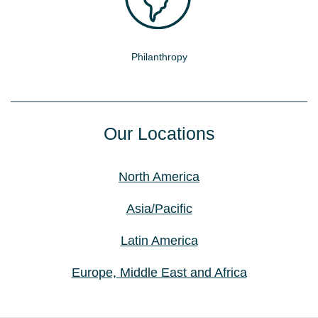
Philanthropy
Our Locations
North America
Asia/Pacific
Latin America
Europe, Middle East and Africa