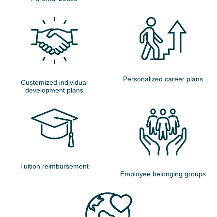
Personalized career plans
Customized individual
development plans
Tuition reimbursement
Employee belonging groups