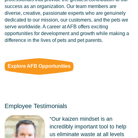
success as an organization. Our team members are
diverse, creative, passionate experts who are genuinely
dedicated to our mission, our customers, and the pets we
serve worldwide. A career at AFB offers exciting
opportunities for development and growth while making a
difference in the lives of pets and pet parents.
Explore AFB Opportunities
Employee Testimonials
“Our kaizen mindset is an
incredibly important tool to help
us eliminate waste at all levels