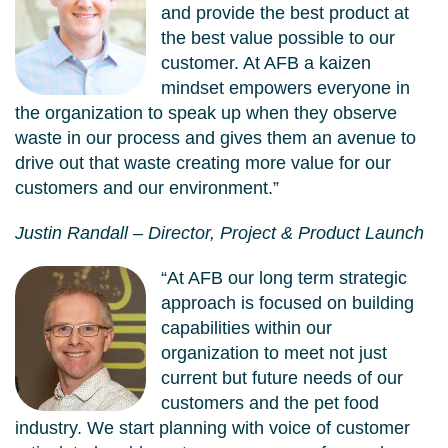
and provide the best product at
the best value possible to our
customer. At AFB a kaizen
mindset empowers everyone in
the organization to speak up when they observe
waste in our process and gives them an avenue to
drive out that waste creating more value for our
customers and our environment.”
Justin Randall – Director, Project & Product Launch
“At AFB our long term strategic
approach is focused on building
capabilities within our
organization to meet not just
current but future needs of our
customers and the pet food
industry. We start planning with voice of customer