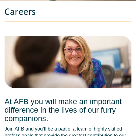
Careers
At AFB you will make an important
difference in the lives of our furry
companions.
Join AFB and you’ll be a part of a team of highly skilled
professionals that provide the greatest contribution to our