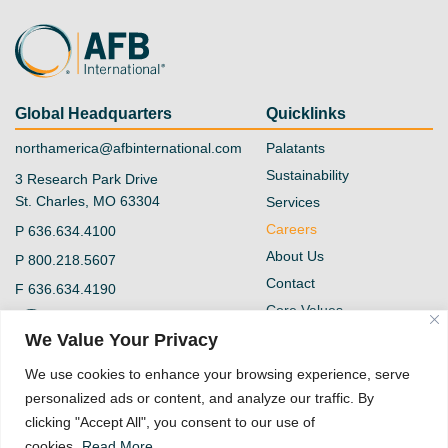
Global Headquarters
Quicklinks
northamerica@afbinternational.com
Palatants
Sustainability
3 Research Park Drive
St. Charles, MO 63304
Services
Careers
P
636.634.4100
About Us
P
800.218.5607
Contact
F
636.634.4190
Core Values
@afb-international
Blog
We Value Your Privacy
Privacy Policy
AFB International
We use cookies to enhance your browsing experience, serve
Vendor Form
personalized ads or content, and analyze our traffic. By
Quality Policy
clicking "Accept All", you consent to our use of
Supplier Code of
cookies.
Read More