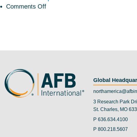
on
Comments Off
AFB
International
Welcomes
Robin
Olson
as
Vice
President
Global Headquar
Human
Resources
northamerica@afbin
3 Research Park Dr
St. Charles, MO 63
P
636.634.4100
P
800.218.5607