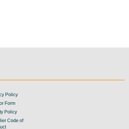
cy Policy
or Form
ty Policy
ier Code of
uct