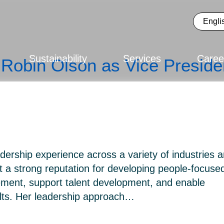
Sustainability
Services
Caree
Robin Olson as Vice Preside
dership experience across a variety of industries 
t a strong reputation for developing people-focuse
ement, support talent development, and enable
ults. Her leadership approach…