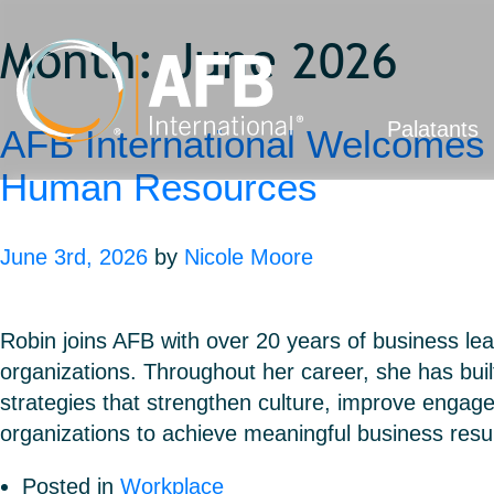
Month:
June 2026
Palatants
AFB International Welcomes 
Human Resources
June 3rd, 2026
by
Nicole Moore
Robin joins AFB with over 20 years of business lea
organizations. Throughout her career, she has buil
strategies that strengthen culture, improve engag
organizations to achieve meaningful business res
Posted in
Workplace