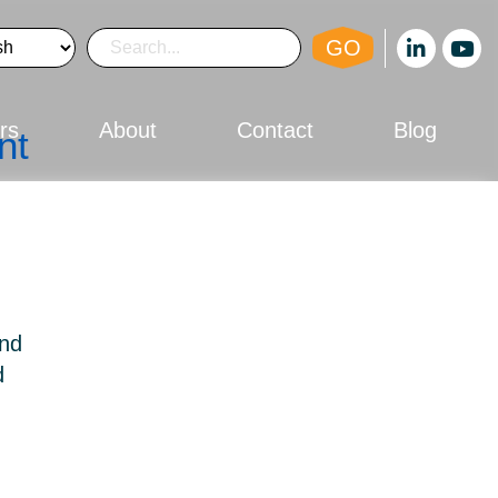
GO
rs
About
Contact
Blog
nt
and
d