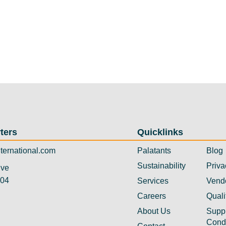
ters
Quicklinks
ternational.com
Palatants
Blog
Sustainability
Priva
ive
304
Services
Vend
Careers
Quali
About Us
Suppl
Cond