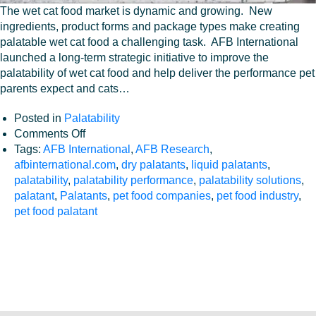
The wet cat food market is dynamic and growing. New
ingredients, product forms and package types make creating
palatable wet cat food a challenging task. AFB International
launched a long-term strategic initiative to improve the
palatability of wet cat food and help deliver the performance pet
parents expect and cats…
Palatants
Posted in
Palatability
Sustainability
on
Comments Off
Improving
Tags:
AFB International
,
AFB Research
,
Wet
afbinternational.com
,
dry palatants
,
liquid palatants
,
Services
Cat
palatability
,
palatability performance
,
palatability solutions
,
Food
palatant
,
Palatants
,
pet food companies
,
pet food industry
,
Careers
Palatability
pet food palatant
About
Contact
Blog