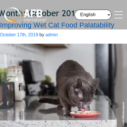
Month:
October 2019
Improving Wet Cat Food Palatability
October 17th, 2019
by
admin