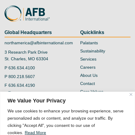
Global Headquarters
Quicklinks
northamerica@afbinternational.com
Palatants
Sustainability
3 Research Park Drive
St. Charles, MO 63304
Services
Careers
P
636.634.4100
About Us
P
800.218.5607
Contact
F
636.634.4190
Core Values
@afb-international
Blog
We Value Your Privacy
Privacy Policy
AFB International
We use cookies to enhance your browsing experience, serve
Vendor Form
personalized ads or content, and analyze our traffic. By
Quality Policy
clicking "Accept All", you consent to our use of
Supplier Code of
cookies.
Read More