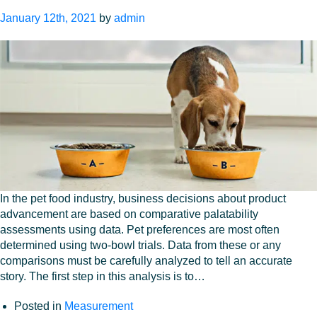
intake
January 12th, 2021
by
admin
ratio
In the pet food industry, business decisions about product
advancement are based on comparative palatability
assessments using data. Pet preferences are most often
determined using two-bowl trials. Data from these or any
comparisons must be carefully analyzed to tell an accurate
story. The first step in this analysis is to…
Posted in
Measurement