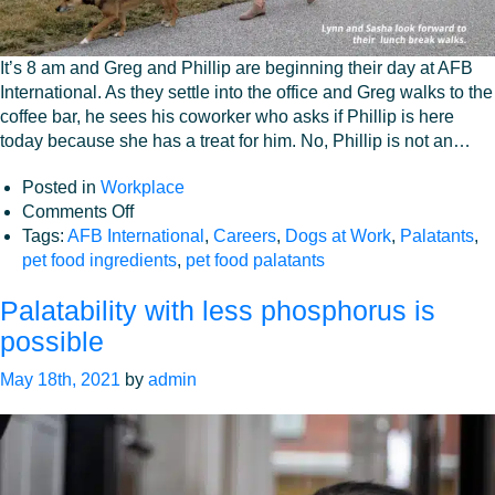
It’s 8 am and Greg and Phillip are beginning their day at AFB
International. As they settle into the office and Greg walks to the
coffee bar, he sees his coworker who asks if Phillip is here
today because she has a treat for him. No, Phillip is not an…
Posted in
Workplace
on
Comments Off
Our
Tags:
AFB International
,
Careers
,
Dogs at Work
,
Palatants
,
Coworkers
pet food ingredients
,
pet food palatants
Have
Palatability with less phosphorus is
Fur
and
possible
Tails!
May 18th, 2021
by
admin
Welcome
to
AFB’S
Dog-
Friendly