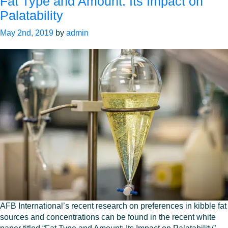
Fat Type and Amount: Its Impact on
Palatability
May 2nd, 2019
by
admin
AFB International’s recent research on preferences in kibble fat
sources and concentrations can be found in the recent white