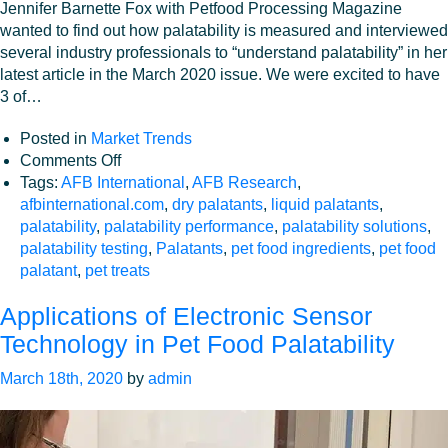
Jennifer Barnette Fox with Petfood Processing Magazine
wanted to find out how palatability is measured and interviewed
several industry professionals to “understand palatability” in her
latest article in the March 2020 issue. We were excited to have
3 of…
Posted in
Market Trends
on
Comments Off
Industry
Tags:
AFB International
,
AFB Research
,
perspective:
afbinternational.com
,
dry palatants
,
liquid palatants
,
Understanding
palatability
,
palatability performance
,
palatability solutions
,
Palatability
palatability testing
,
Palatants
,
pet food ingredients
,
pet food
palatant
,
pet treats
Applications of Electronic Sensor
Technology in Pet Food Palatability
March 18th, 2020
by
admin