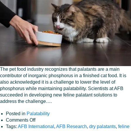
Workplace
The pet food industry recognizes that palatants are a main
contributor of inorganic phosphorus in a finished cat food. It is
also acknowledged it is a challenge to lower the level of
phosphorus while maintaining palatability. Scientists at AFB
succeeded in developing new feline palatant solutions to
address the challenge….
Posted in
Palatability
on
Comments Off
Palatability
Tags:
AFB International
,
AFB Research
,
dry palatants
,
feline