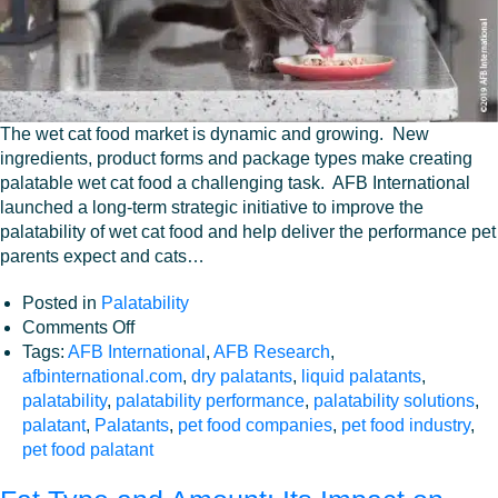
The wet cat food market is dynamic and growing. New
ingredients, product forms and package types make creating
palatable wet cat food a challenging task. AFB International
launched a long-term strategic initiative to improve the
palatability of wet cat food and help deliver the performance pet
parents expect and cats…
Posted in
Palatability
on
Comments Off
Improving
Tags:
AFB International
,
AFB Research
,
Wet
afbinternational.com
,
dry palatants
,
liquid palatants
,
Cat
palatability
,
palatability performance
,
palatability solutions
,
Food
palatant
,
Palatants
,
pet food companies
,
pet food industry
,
Palatability
pet food palatant