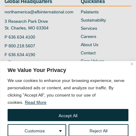
Global Headquarters
Quicklinks
northamerica@afbinternational.com
Palatants
Sustainability
3 Research Park Drive
St. Charles, MO 63304
Services
Careers
P
636.634.4100
About Us
P
800.218.5607
Contact
F
636.634.4190
Core Values
@afb-international
Blog
We Value Your Privacy
Privacy Policy
AFB International
We use cookies to enhance your browsing experience, serve
Vendor Form
personalized ads or content, and analyze our traffic. By
Quality Policy
clicking "Accept All", you consent to our use of
Supplier Code of
cookies.
Read More
Conduct
Accept All
Customize
Reject All
Copyright © 2026 AFB International