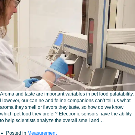
Aroma and taste are important variables in pet food palatability.
However, our canine and feline companions can’t tell us what
aroma they smell or flavors they taste, so how do we know
which pet food they prefer? Electronic sensors have the ability
to help scientists analyze the overall smell and…
Posted in
Measurement