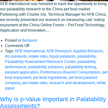
AFB International was honored to have the opportunity to bring
our palatability research to the China pet food market.
Partnering with Charlie Xie, Technical Manager for AFB China,
we recently presented our research on measuring cats’ eating
enjoyment at the China Online Forum – Pet Food Technology,
Application and Innovation….
Posted in
Behavior
on
Comments Off
Measuring
Tags:
AFB International
,
AFB Research
,
Applied Behavior
,
cats’
dry palatants
,
intake ratio
,
liquid palatants
,
palatability
,
enjoyment
Palatability Assessment Resource Center
,
palatability
of
performance
,
palatability solutions
,
palatability testing
,
food
palatant application
,
Performance Beyond Consumption
,
pet
–
food enjoyment
,
pet food ingredients
,
pet food palatant
beyond
company
,
pet intake ratio
,
research and development
,
white
the
paper
standard
Why is p-Value Important in Palatability
metric
of
Assessments?