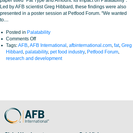
paper titled “Fat Type and Amount: Its Impact on Palatability”.
Led by AFB scientist Greg Hibbard, these findings were also
presented in a poster session at Petfood Forum. “We wanted
to…
Posted in
Palatability
on
Comments Off
Fat
Tags:
AFB
,
AFB International
,
afbinternational.com
,
fat
,
Greg
Type
Hibbard
,
palatability
,
pet food industry
,
Petfood Forum
,
and
research and development
Amount:
Its
Impact
on
Palatability