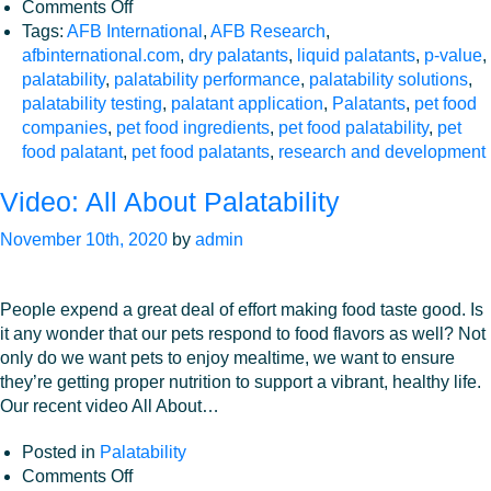
on
Comments Off
Why
Tags:
AFB International
,
AFB Research
,
is
afbinternational.com
,
dry palatants
,
liquid palatants
,
p-value
,
p-
palatability
,
palatability performance
,
palatability solutions
,
Value
palatability testing
,
palatant application
,
Palatants
,
pet food
Important
companies
,
pet food ingredients
,
pet food palatability
,
pet
in
food palatant
,
pet food palatants
,
research and development
Palatability
Video: All About Palatability
Assessments?
November 10th, 2020
by
admin
People expend a great deal of effort making food taste good. Is
it any wonder that our pets respond to food flavors as well? Not
only do we want pets to enjoy mealtime, we want to ensure
they’re getting proper nutrition to support a vibrant, healthy life.
Our recent video All About…
Posted in
Palatability
on
Comments Off