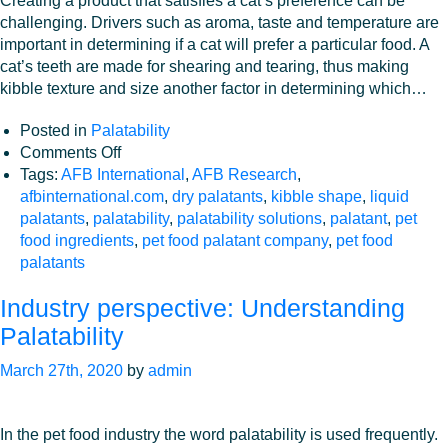
Creating a product that satisfies a cat’s preference can be
challenging. Drivers such as aroma, taste and temperature are
important in determining if a cat will prefer a particular food. A
cat’s teeth are made for shearing and tearing, thus making
kibble texture and size another factor in determining which…
Posted in
Palatability
on
Comments Off
Kibble
Tags:
AFB International
,
AFB Research
,
Shape
afbinternational.com
,
dry palatants
,
kibble shape
,
liquid
and
palatants
,
palatability
,
palatability solutions
,
palatant
,
pet
its
food ingredients
,
pet food palatant company
,
pet food
Effect
palatants
on
Industry perspective: Understanding
Feline
Palatability
Palatability
March 27th, 2020
by
admin
In the pet food industry the word palatability is used frequently.