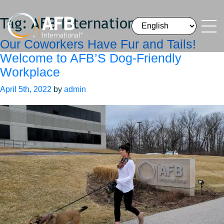
Tag:
AFB International
Our Coworkers Have Fur and Tails!
Welcome to AFB’S Dog-Friendly
Workplace
April 5th, 2022
by
admin